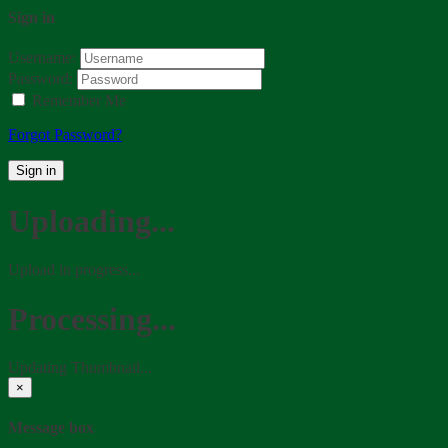
Sign in
Username:
Password:
Remember Me
Forgot Password?
Sign in
Uploading...
Upload in progress...
Processing...
Updating Thumbnail...
×
Message box