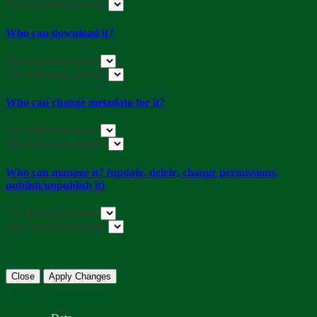
The following groups:
Who can download it?
The following users:
The following groups:
Who can change metadata for it?
The following users:
The following groups:
Who can manage it? (update, delete, change permissions,
publish/unpublish it)
The following users:
The following groups:
}
Close
Apply Changes