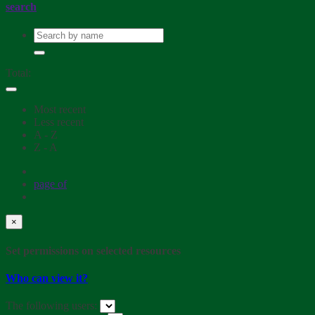
search
Total:
Most recent
Less recent
A - Z
Z - A
page
of
×
Set permissions on selected resources
Who can view it?
The following users: