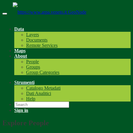
GeoNode
Data
Layers
Documents
Remote Services
Maps
About
People
Groups
Group Categories
Strumenti
Catalogo Metadati
Dati Analitici
Help
Sign in
Explore People