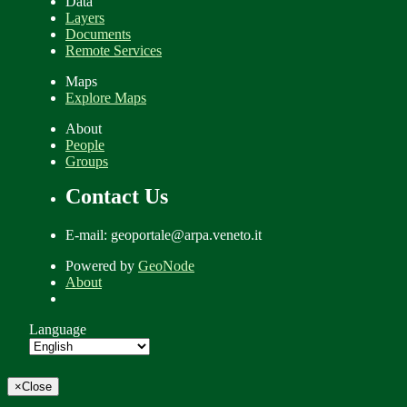
Data
Layers
Documents
Remote Services
Maps
Explore Maps
About
People
Groups
Contact Us
E-mail: geoportale@arpa.veneto.it
Powered by
GeoNode
About
Language
×
Close