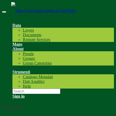
GeoNode
Data
Layers
Documents
Remote Services
Maps
About
People
Groups
Group Categories
Strumenti
Catalogo Metadati
Dati Analitici
Help
Sign in
Search
: