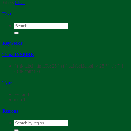
Filters
Clear
Text
Keywords
Tema INSPIRE
{{ tk.label | limitTo: 25 }}{{ tk.label.length > 25 ? '...' : ''}}
{{ tk.count }}
Type
vector
3
map
1
Regions