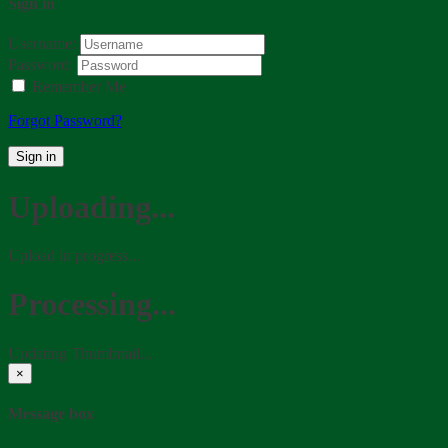
Sign in
Username:
Password:
Remember Me
Forgot Password?
Sign in
Uploading...
Upload in progress...
Processing...
Updating Thumbnail...
×
Message box