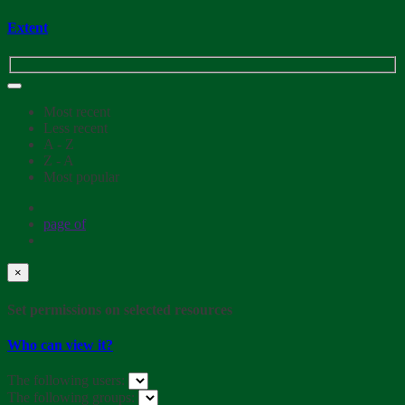
Extent
Most recent
Less recent
A - Z
Z - A
Most popular
page
of
×
Set permissions on selected resources
Who can view it?
The following users:
The following groups: