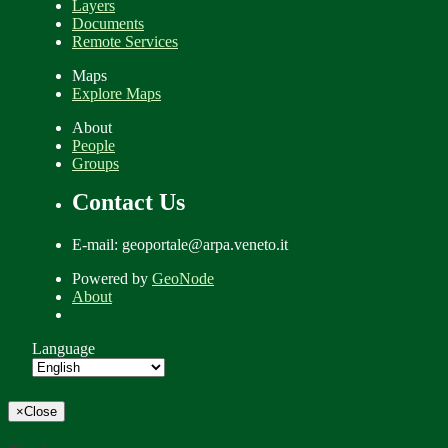
Layers
Documents
Remote Services
Maps
Explore Maps
About
People
Groups
Contact Us
E-mail: geoportale@arpa.veneto.it
Powered by
GeoNode
About
Language
×
Close