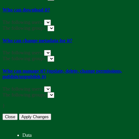
Who can download it?
The following users:
The following groups:
Who can change metadata for it?
The following users:
The following groups:
Who can manage it? (update, delete, change permissions,
publish/unpublish it)
The following users:
The following groups:
}
Close
Apply Changes
Data